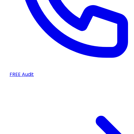
FREE Audit