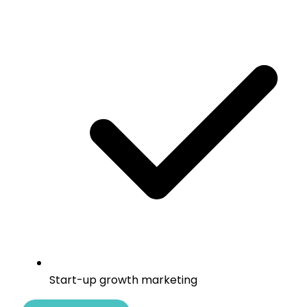
Start-up growth marketing