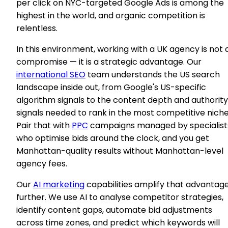
per click on NYC-targeted Google Ads is among the
highest in the world, and organic competition is
relentless.
In this environment, working with a UK agency is not 
compromise — it is a strategic advantage. Our
international SEO
team understands the US search
landscape inside out, from Google's US-specific
algorithm signals to the content depth and authority
signals needed to rank in the most competitive niche
Pair that with
PPC
campaigns managed by specialist
who optimise bids around the clock, and you get
Manhattan-quality results without Manhattan-level
agency fees.
Our
AI marketing
capabilities amplify that advantag
further. We use AI to analyse competitor strategies,
identify content gaps, automate bid adjustments
across time zones, and predict which keywords will