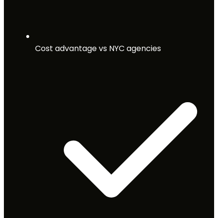
Cost advantage vs NYC agencies