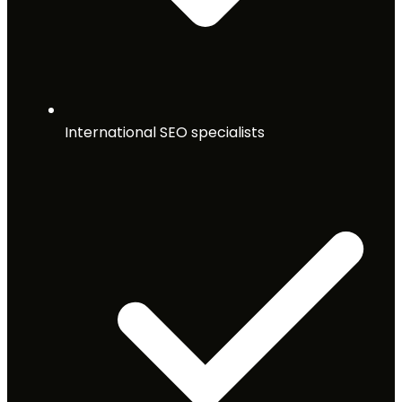
International SEO specialists