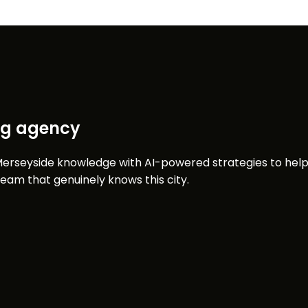
ing agency
erseyside knowledge with AI-powered strategies to help 
am that genuinely knows this city.