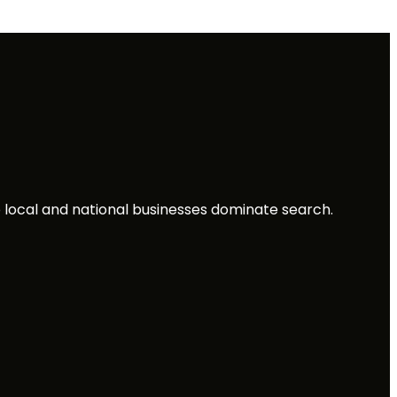
local and national businesses dominate search.