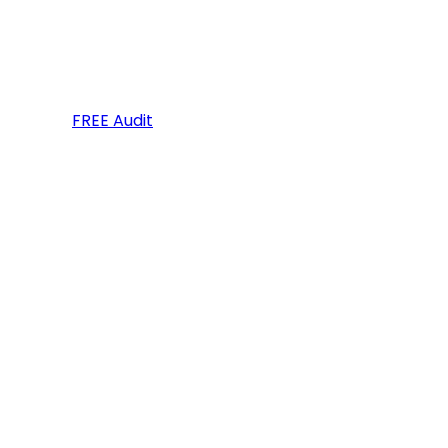
FREE Audit