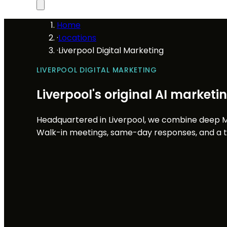
Home
·
Locations
·
Liverpool Digital Marketing
LIVERPOOL DIGITAL MARKETING
Liverpool's original AI market
Headquartered in Liverpool, we combine deep M
Walk-in meetings, same-day responses, and a te