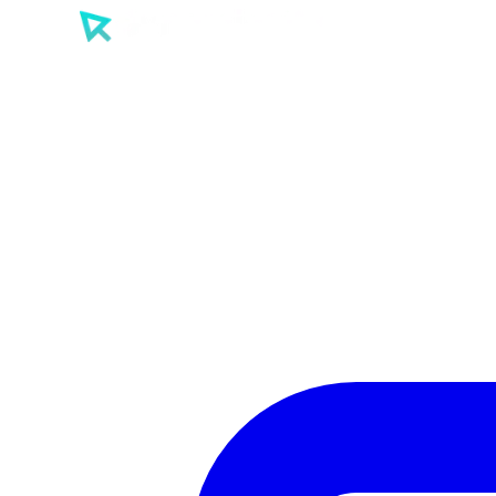
SEO
PPC
AI
Tools
Sectors
Work
About
Insights