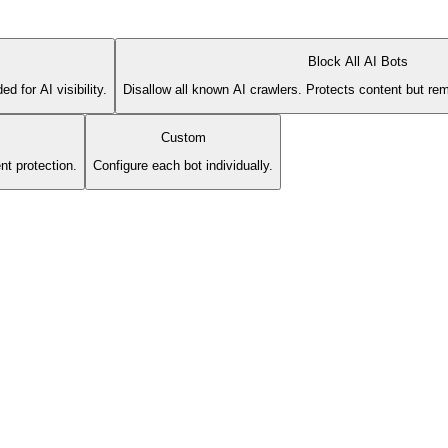
Block All AI Bots
 for AI visibility.
Disallow all known AI crawlers. Protects content but rem
Custom
nt protection.
Configure each bot individually.