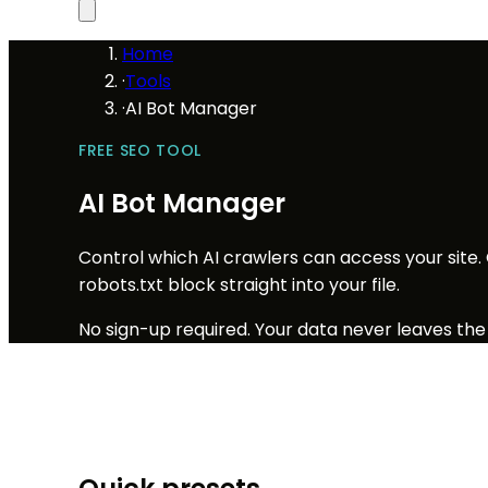
Home
·
Tools
·
AI Bot Manager
FREE SEO TOOL
AI Bot Manager
Control which AI crawlers can access your site.
robots.txt block straight into your file.
No sign-up required. Your data never leaves the