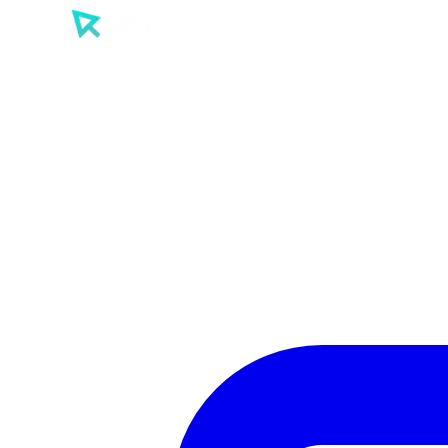
SEO
PPC
AI
Tools
Sectors
Work
About
Insights