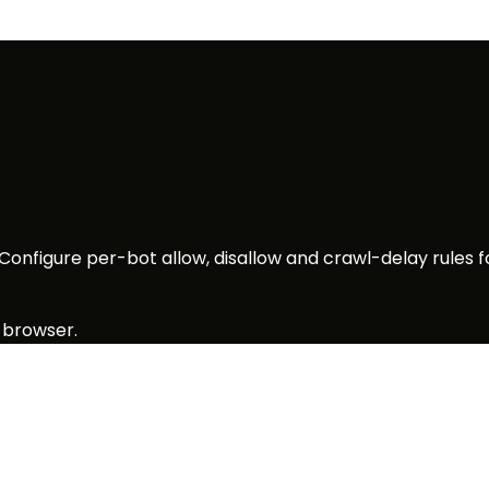
 Configure per-bot allow, disallow and crawl-delay rules 
 browser.