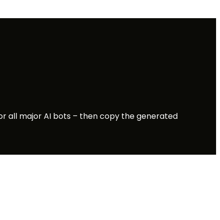
for all major AI bots – then copy the generated