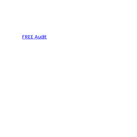
FREE Audit