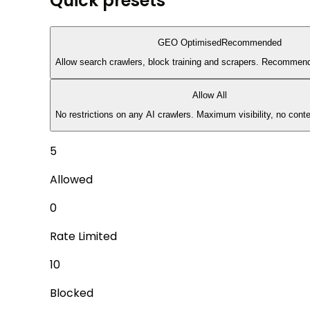
Quick presets
GEO Optimised
Recommended
Allow search crawlers, block training and scrapers. Recommended
Allow All
No restrictions on any AI crawlers. Maximum visibility, no conte
5
Allowed
0
Rate Limited
10
Blocked