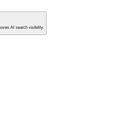
oves AI search visibility.