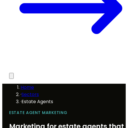
Home
·
Sectors
·
Estate Agents
ESTATE AGENT MARKETING
Marketing for estate agents that