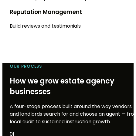
Reputation Management
Build reviews and testimonials
OUR PROCESS
How we grow estate agency
businesses
A four-stage process built around the way vendors
and landlords search for and choose an agent — fr
local audit to sustained instruction growth.
01