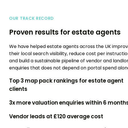
OUR TRACK RECORD
Proven results for estate agents
We have helped estate agents across the UK impro
their local search visibility, reduce cost per instructio
and build a sustainable pipeline of vendor and landlo
enquiries that does not depend on portal spend alon
Top 3 map pack
rankings for estate agent
clients
3x more
valuation enquiries within 6 month
Vendor leads at
£120 average cost