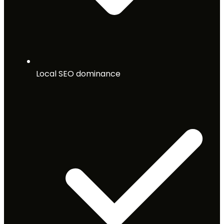
Local SEO dominance