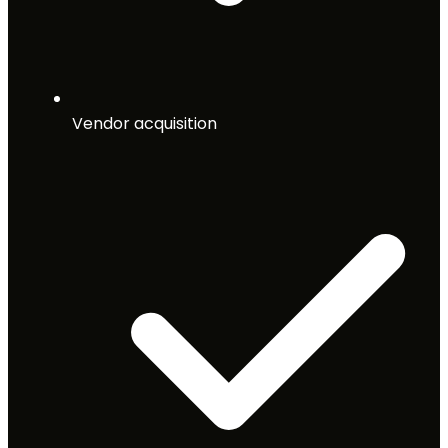
Vendor acquisition