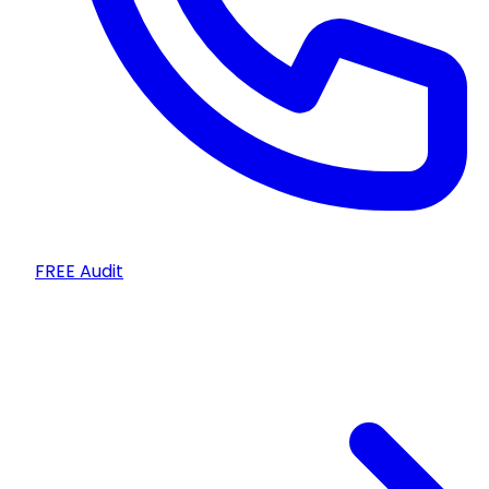
FREE Audit