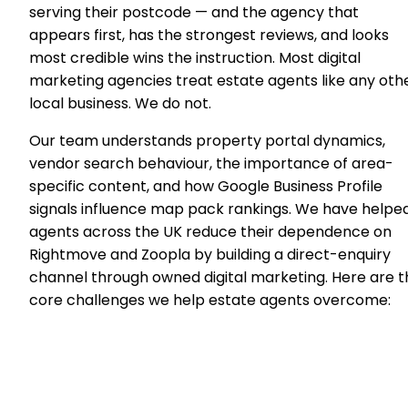
serving their postcode — and the agency that
appears first, has the strongest reviews, and looks
most credible wins the instruction. Most digital
marketing agencies treat estate agents like any oth
local business. We do not.
Our team understands property portal dynamics,
vendor search behaviour, the importance of area-
specific content, and how Google Business Profile
signals influence map pack rankings. We have helpe
agents across the UK reduce their dependence on
Rightmove and Zoopla by building a direct-enquiry
channel through owned digital marketing. Here are t
core challenges we help estate agents overcome: