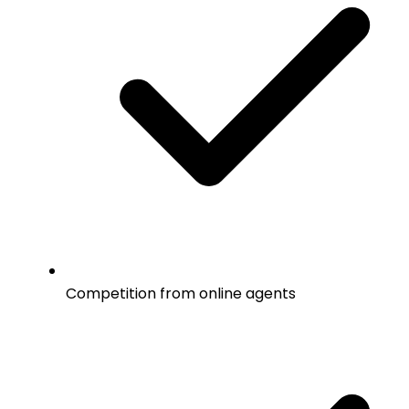
Competition from online agents