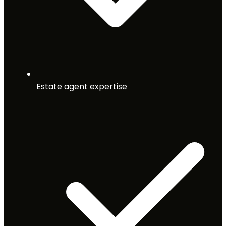
Estate agent expertise