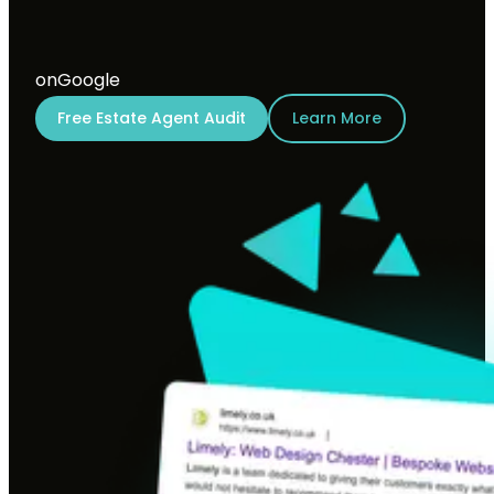
on
Google
Free Estate Agent Audit
Learn More