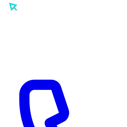
SEO
PPC
AI
Tools
Sectors
Work
About
Insights