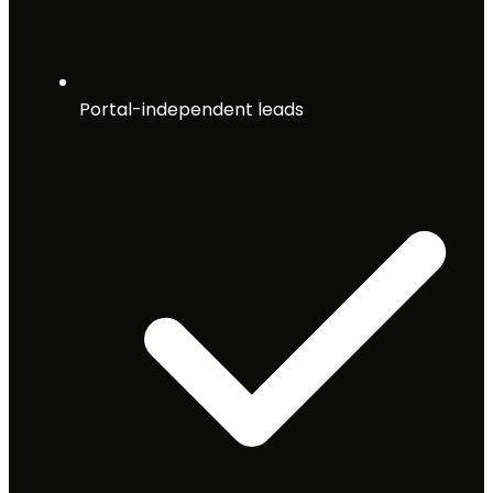
Portal-independent leads