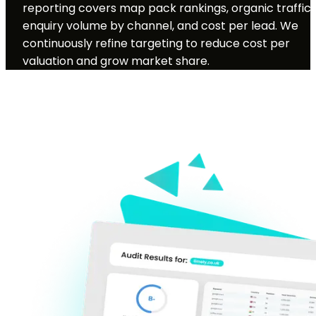
reporting covers map pack rankings, organic traffic,
enquiry volume by channel, and cost per lead. We
continuously refine targeting to reduce cost per
valuation and grow market share.