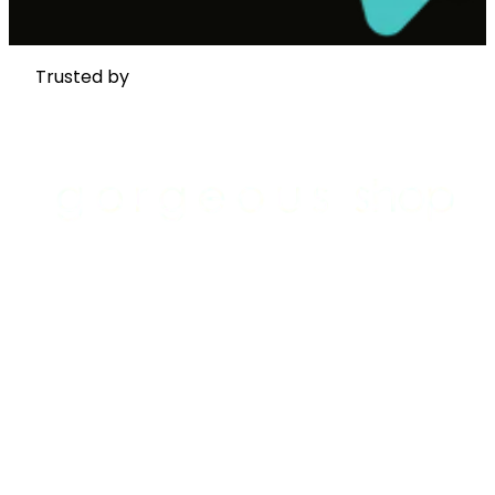
Trusted by