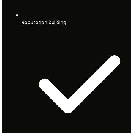
Reputation building