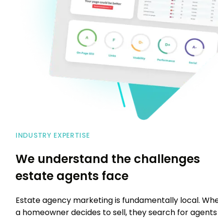
INDUSTRY EXPERTISE
We understand the challenges
estate agents face
Estate agency marketing is fundamentally local. Wh
a homeowner decides to sell, they search for agents