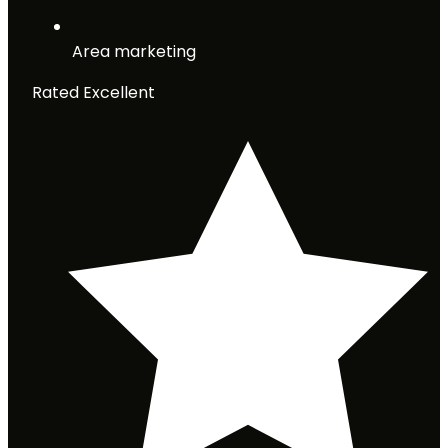
Area marketing
Rated Excellent