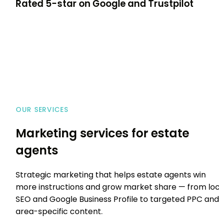
Rated
5-star
on Google and Trustpilot
OUR SERVICES
Marketing services for estate
agents
Strategic marketing that helps estate agents win
more instructions and grow market share — from loc
SEO and Google Business Profile to targeted PPC and
area-specific content.