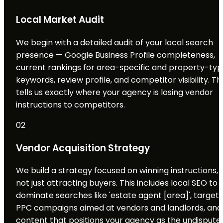
Local Market Audit
We begin with a detailed audit of your local search
presence — Google Business Profile completeness,
current rankings for area-specific and property-ty
keywords, review profile, and competitor visibility. Th
tells us exactly where your agency is losing vendor
instructions to competitors.
02
Vendor Acquisition Strategy
We build a strategy focused on winning instructions,
not just attracting buyers. This includes local SEO to
dominate searches like 'estate agent [area]', target
PPC campaigns aimed at vendors and landlords, and
content that positions your agency as the undispute