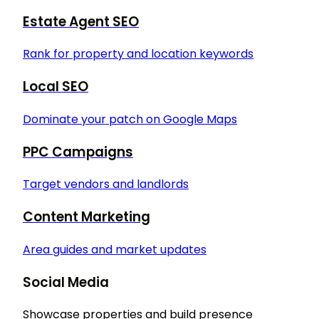
Estate Agent SEO
Rank for property and location keywords
Local SEO
Dominate your patch on Google Maps
PPC Campaigns
Target vendors and landlords
Content Marketing
Area guides and market updates
Social Media
Showcase properties and build presence