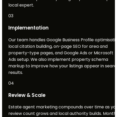
local expert.
03
Implementation
Our team handles Google Business Profile optimisatio
local citation building, on-page SEO for area and
property-type pages, and Google Ads or Microsoft
Ads setup. We also implement property schema
markup to improve how your listings appear in sear
results.
04
Review & Scale
Estate agent marketing compounds over time as yo
review count grows and local authority builds. Month