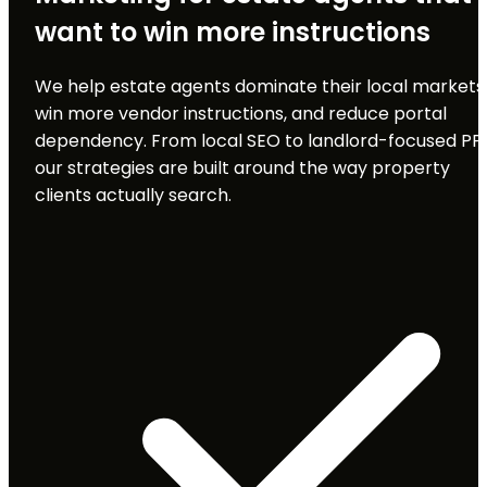
want to win more instructions
We help estate agents dominate their local markets
win more vendor instructions, and reduce portal
dependency. From local SEO to landlord-focused PP
our strategies are built around the way property
clients actually search.