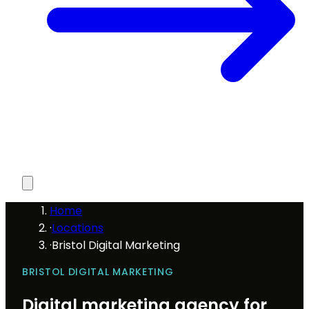
Home
·
Locations
·
Bristol Digital Marketing
BRISTOL DIGITAL MARKETING
Digital marketing agency for