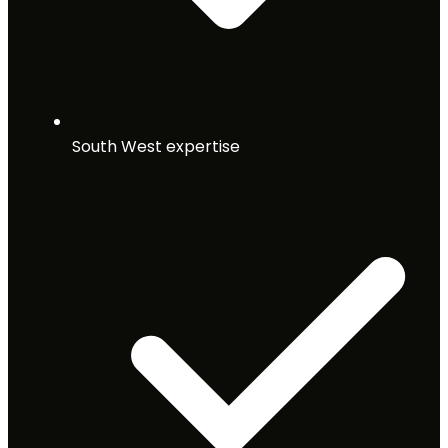
South West expertise