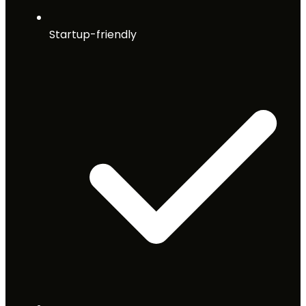
Startup-friendly