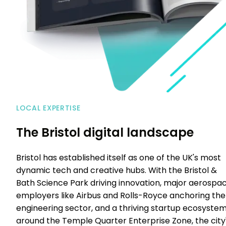
LOCAL EXPERTISE
The Bristol digital landscape
Bristol has established itself as one of the UK's most
dynamic tech and creative hubs. With the Bristol &
Bath Science Park driving innovation, major aerospa
employers like Airbus and Rolls-Royce anchoring the
engineering sector, and a thriving startup ecosyste
around the Temple Quarter Enterprise Zone, the city