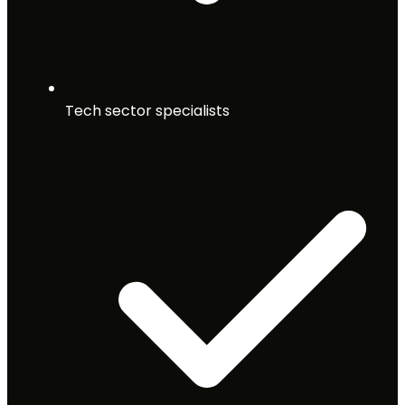
Tech sector specialists