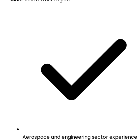
Aerospace and engineering sector experience