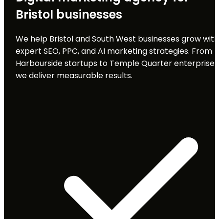
Bristol businesses
We help Bristol and South West businesses grow with
expert SEO, PPC, and AI marketing strategies. From
Harbourside startups to Temple Quarter enterprises
we deliver measurable results.