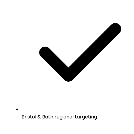
Bristol & Bath regional targeting