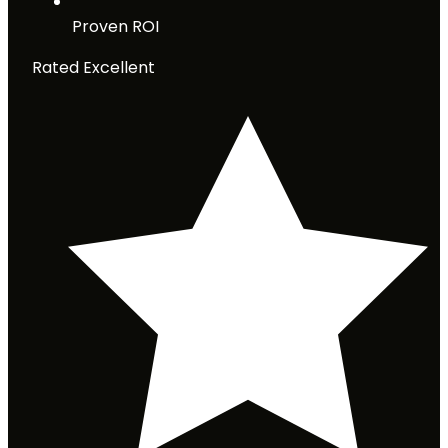
Proven ROI
Rated Excellent