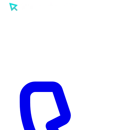
SEO
PPC
AI
Tools
Sectors
Work
About
Insights