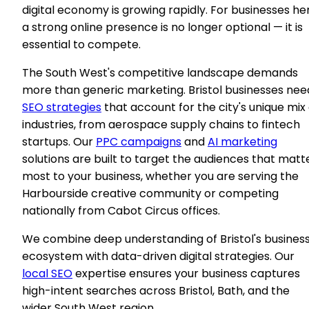
digital economy is growing rapidly. For businesses he
a strong online presence is no longer optional — it is
essential to compete.
The South West's competitive landscape demands
more than generic marketing. Bristol businesses nee
SEO strategies
that account for the city's unique mix 
industries, from aerospace supply chains to fintech
startups. Our
PPC campaigns
and
AI marketing
solutions are built to target the audiences that matt
most to your business, whether you are serving the
Harbourside creative community or competing
nationally from Cabot Circus offices.
We combine deep understanding of Bristol's busines
ecosystem with data-driven digital strategies. Our
local SEO
expertise ensures your business captures
high-intent searches across Bristol, Bath, and the
wider South West region.