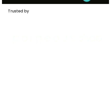
Trusted by