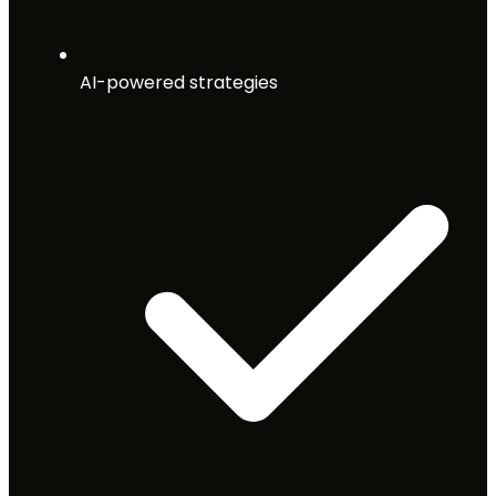
AI-powered strategies