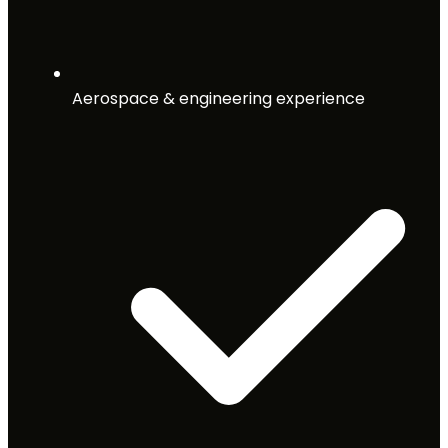
Aerospace & engineering experience