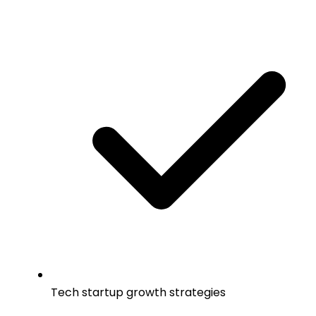
Tech startup growth strategies