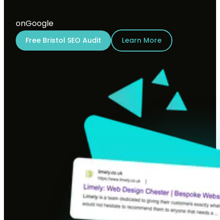
on
Google
Free Bristol SEO Audit
Learn More