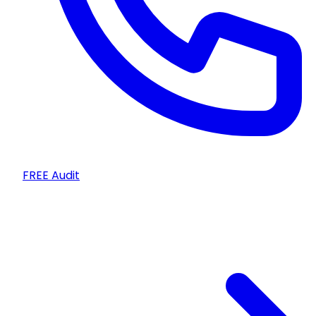
FREE Audit