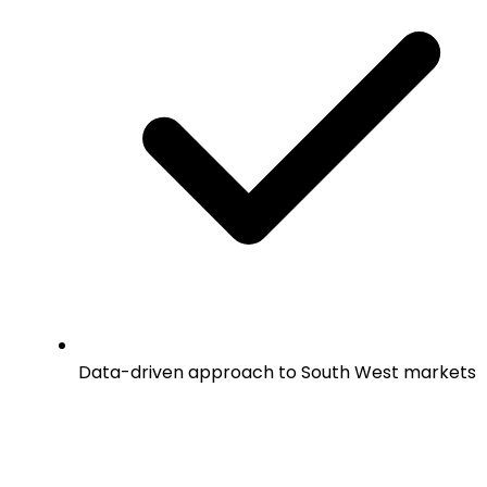
Data-driven approach to South West markets