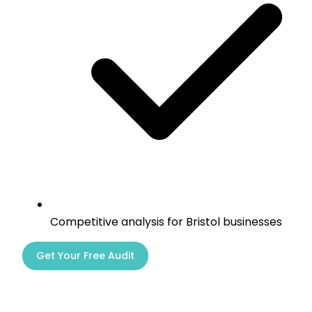
Competitive analysis for Bristol businesses
Get Your Free Audit