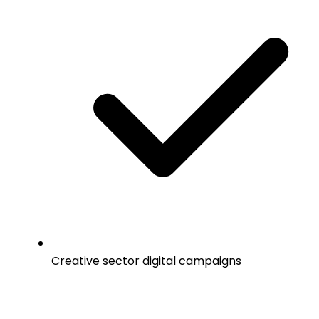
Creative sector digital campaigns