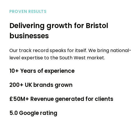
PROVEN RESULTS
Delivering growth for Bristol
businesses
Our track record speaks for itself. We bring national
level expertise to the South West market.
10+
Years of experience
200+
UK brands grown
£50M+
Revenue generated for clients
5.0
Google rating